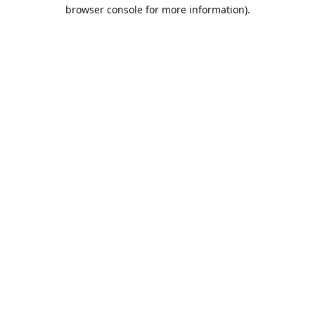
browser console for more information).