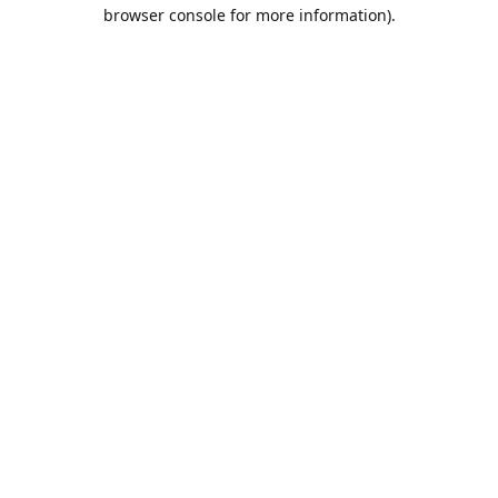
browser console for more information).