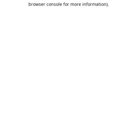
browser console for more information).